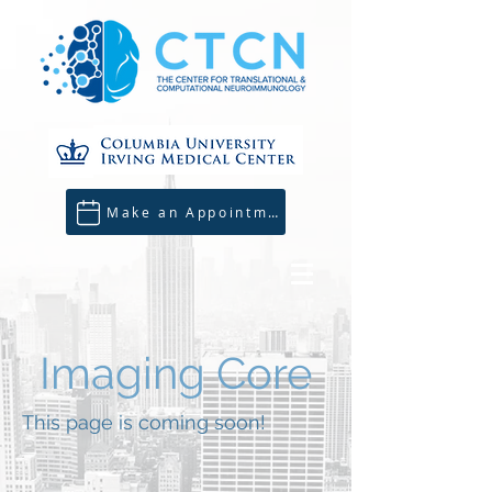
Make an Appointment
Imaging Core
This page is coming soon!