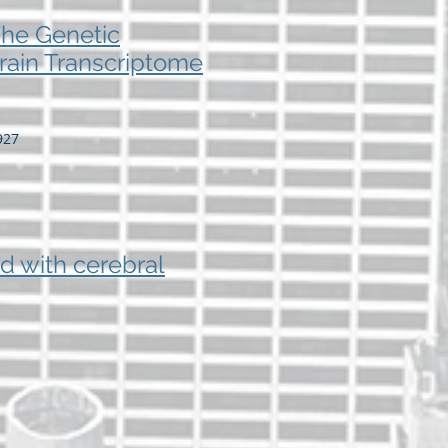
The Genetic
rain Transcriptome
927
d with cerebral