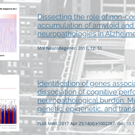
Dissecting the role of non-c
accumulation of amyloid and
neuropathologies in Alzheime
Mol Neurodegener. 2017; 12: 51
Identification of genes associ
dissociation of cognitive pe
neuropathological burden: Mul
genetic, epigenetic, and trans
PLoS Med. 2017 Apr 25;14(4):e1002287. doi: 10