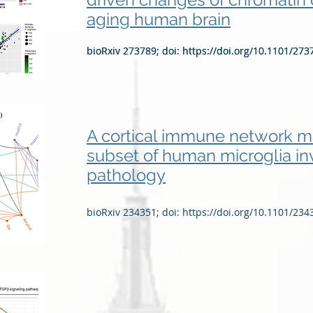
aging human brain
bioRxiv 273789; doi:
bioRxiv 273789; doi:
https://doi.org/10.1101/273
https://doi.org/10.1101/273
A cortical immune network ma
subset of human microglia in
pathology
bioRxiv 234351; doi:
https://doi.org/10.1101/234