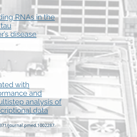
oding RNAs in the
 tau
r’s disease
ated with
rformance and
tistep analysis of
criptional data
.1371/journal.pmed.1002287.