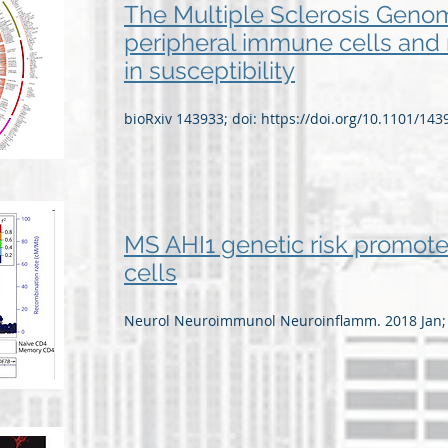
The Multiple Sclerosis Genom
peripheral immune cells and 
in susceptibility
bioRxiv 143933; doi:
https://doi.org/10.1101/143
MS AHI1 genetic risk promote
cells
Neurol Neuroimmunol Neuroinflamm. 2018 Jan; 5