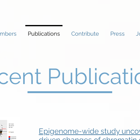
mbers
Publications
Contribute
Press
J
cent Publicati
Epigenome-wide study uncov
driven changes of chromatin o