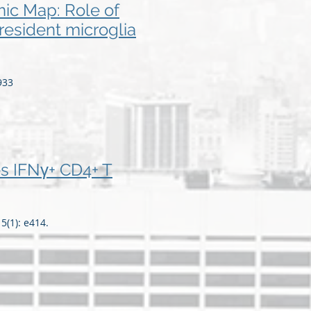
ic Map: Role of
resident microglia
933
s IFNγ+ CD4+ T
(1): e414.