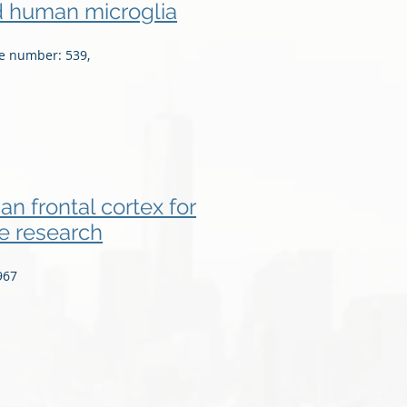
ed human microglia
le number: 539,
n frontal cortex for
e research
967