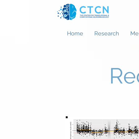
Home
Research
Me
Re