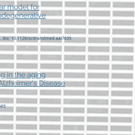
ar model for
rodegenerative
5. doi: 10.1126/scitranslmed.aai7635
ng in the aging
o Alzheimer's Disease
565