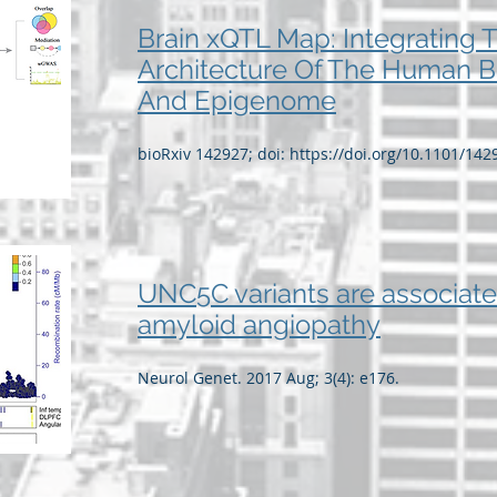
Brain xQTL Map: Integrating 
Architecture Of The Human B
And Epigenome
bioRxiv 142927; doi:
https://doi.org/10.1101/142
UNC5C variants are associate
amyloid angiopathy
Neurol Genet. 2017 Aug; 3(4): e176.