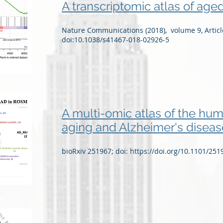
A transcriptomic atlas of ag
Nature Communications (2018), volume 9, Artic
doi:10.1038/s41467-018-02926-5
A multi-omic atlas of the huma
aging and Alzheimer's diseas
bioRxiv 251967; doi:
https://doi.org/10.1101/251