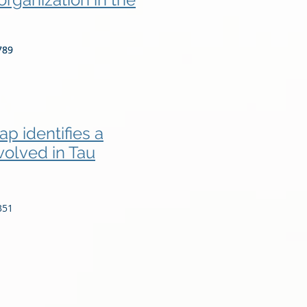
789
789
p identifies a
volved in Tau
351