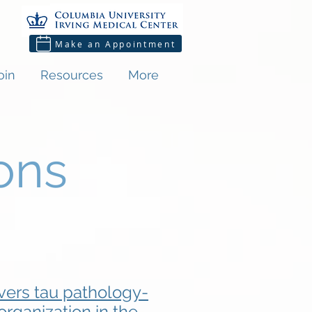
Make an Appointment
oin
Resources
More
ons
ers tau pathology-
rganization in the