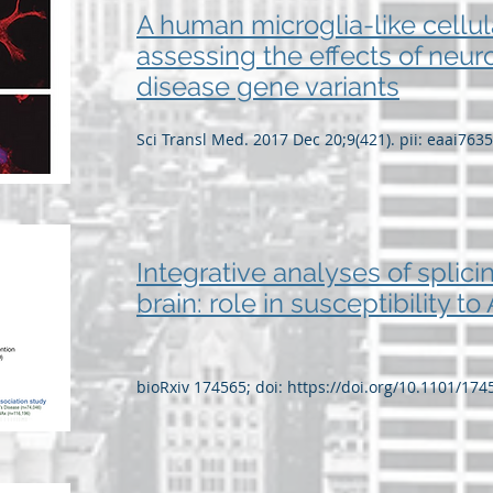
A human microglia-like cellul
assessing the effects of neu
disease gene variants
Sci Transl Med. 2017 Dec 20;9(421). pii: eaai763
Integrative analyses of splici
brain: role in susceptibility t
bioRxiv 174565; doi:
https://doi.org/10.1101/174